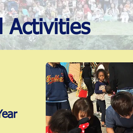
 Activities
Year