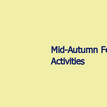
Mid-Autumn Fe
Activities