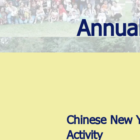
Annual
Chinese New 
Activity