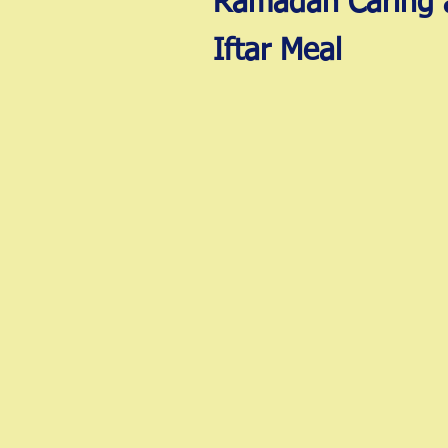
Ramadan Caring 
Iftar Meal