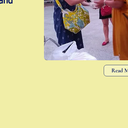
and
Read 