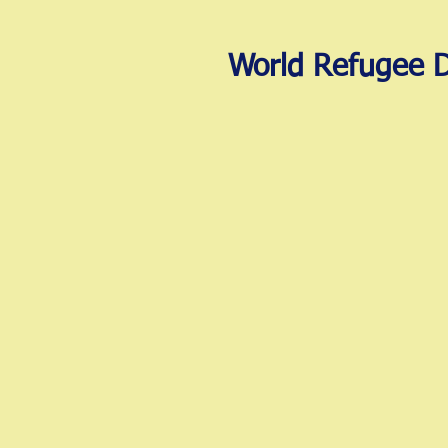
World Refugee 