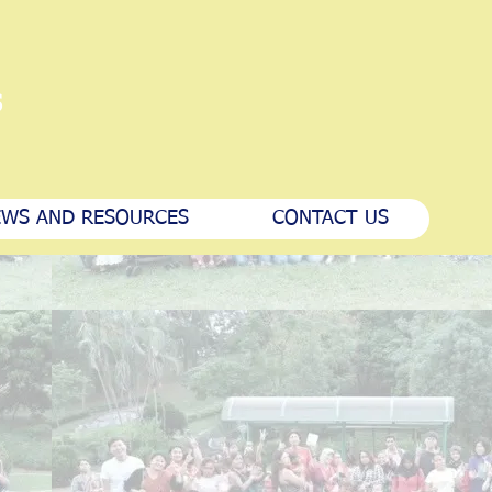
s
WS AND RESOURCES
CONTACT US