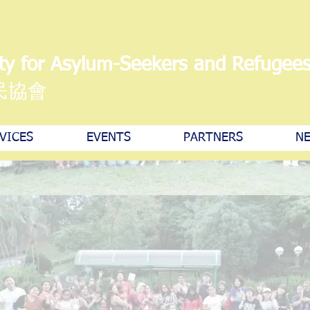
ty for Asylum-Seekers and Refugee
民協會
VICES
EVENTS
PARTNERS
NE