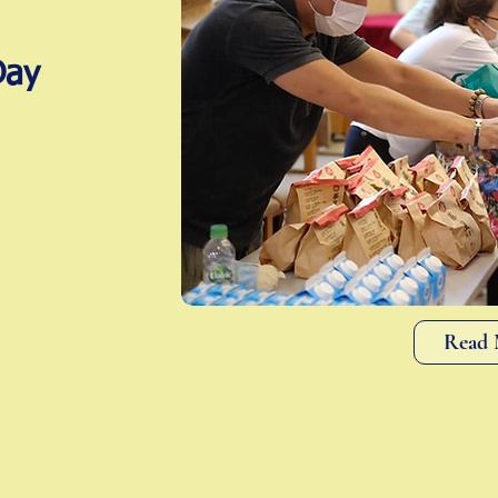
Day
Read 