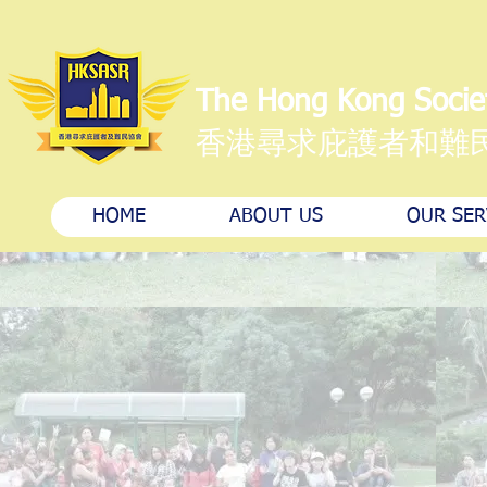
The Hong Kong Socie
香港尋求庇護者和難
HOME
ABOUT US
OUR SER