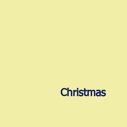
Christmas