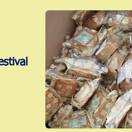
stival