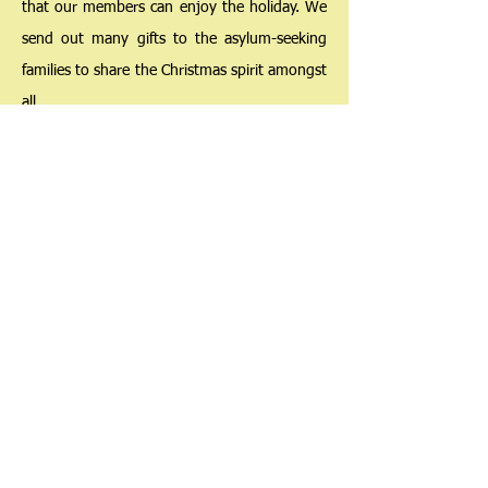
that our members can enjoy the holiday. We
send out many gifts to the asylum-seeking
families to share the Christmas spirit amongst
all.
The Hong Kong Society
for Asylum-Seekers and Refugees
香港尋求庇護者和難民協會
Copyright © 2025 , The Hong Kong Society for Asylum-Seekers and
Refugees. All rights reserved.