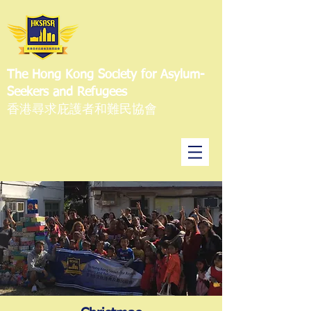
The Hong Kong Society for Asylum-
Seekers and Refugees
香港尋求庇護者和難民協會