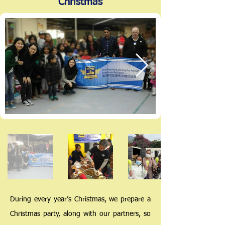
Christmas
During every year’s Christmas, we prepare a
Christmas party, along with our partners, so