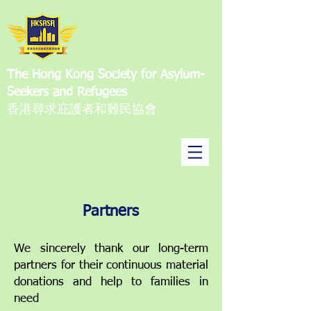
The Hong Kong Society for Asylum-
Seekers and Refugees
香港尋求庇護者和難民協會
Partners
We sincerely thank our long-term
partners for their continuous material
donations and help to families in
need