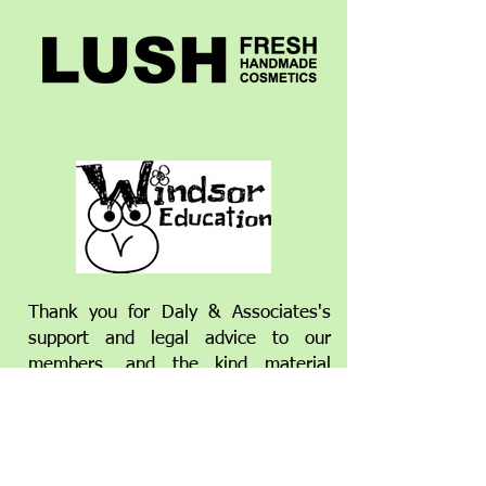
Thank you for Daly & Associates's
support and legal advice to our
members,
and the kind material
donations of some big hearted
individuals