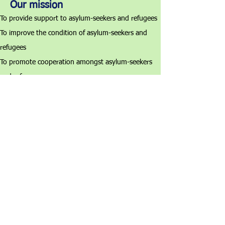
Our mission
To provide support to asylum-seekers and refugees
To improve the condition of asylum-seekers and
refugees
To promote cooperation amongst asylum-seekers
and refugees
To promote asylum-seekers' and refugees' rights
The Hong Kong Society
for Asylum-Seekers and Refugees
香港尋求庇護者和難民協會