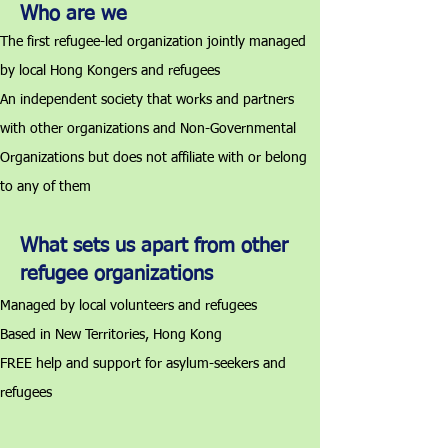
Who are we
The first refugee-led organization jointly managed
by local Hong Kongers and refugees
An independent society that works and partners
with other organizations and Non-Governmental
Organizations but does not affiliate with or belong
to any of them
What sets us apart from other
refugee organizations
Managed by local volunteers and refugees
Based in New Territories, Hong Kong
FREE help and support for asylum-seekers and
refugees