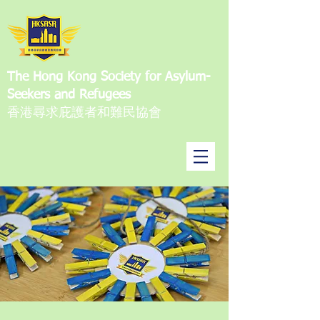
The Hong Kong Society for Asylum-
Seekers and Refugees
香港尋求庇護者和難民協會